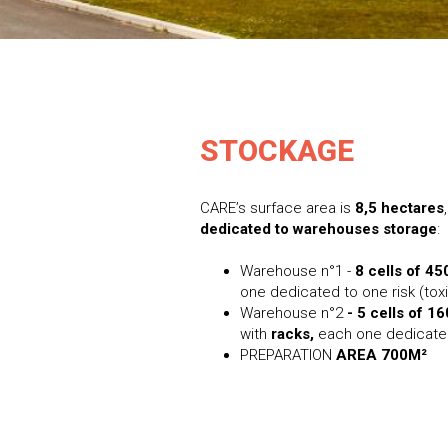
STOCKAGE
CARE’s surface area is
8,5 hectares
dedicated to warehouses storage
:
Warehouse n°1 -
8 cells of 45
one dedicated to one risk (toxi
Warehouse n°2
- 5 cells of 1
with
racks,
each one dedicated
PREPARATION
AREA 700M²