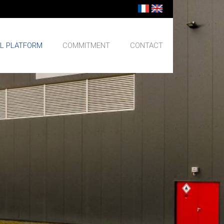
AL PLATFORM
COMMITMENT
CONTACT