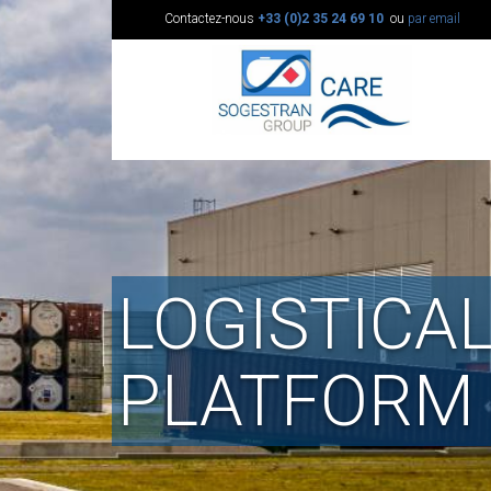
Contactez-nous
+33 (0)2 35 24 69 10
ou
par email
LOGISTICA
PLATFORM