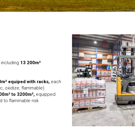
, including
13 200m²
0m² equiped with racks,
each
c, oxidize, flammable)
600m² to 3200m²,
equipped
 to flammable risk