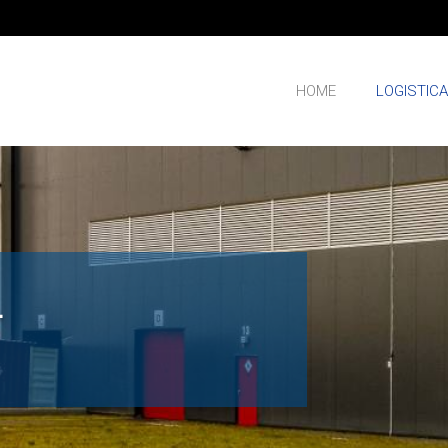
HOME
LOGISTIC
L